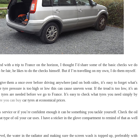
 with a trip to France on the horizon, I thought I’d share some of the basic checks we do
to be fair, he likes to do the checks himself. But if I’m travelling on my own, I do them myself.
s give them a once over before driving anywhere (and on both sides, it’s easy to forget what’s
e tyre pressure is too high or low this can cause uneven wear. If the tread is too low, it’s an
 tyres are needed before we go to France. It’s easy to check what tyres you need simply by
e you can buy
car tyres at economical prices.
s service or if you’re confident enough it can be something you tackle yourself. Check the oil
 type of oil your car uses. I have a sticker in the glove compartment to remind of that as well
level, the water in the radiator and making sure the screen wash is topped up, preferably with