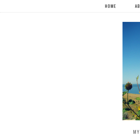
HOME
A
MY