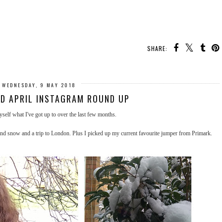
SHARE:
WEDNESDAY, 9 MAY 2018
D APRIL INSTAGRAM ROUND UP
myself what I've got up to over the last few months.
 and snow and a trip to London. Plus I picked up my current favourite jumper from Primark.