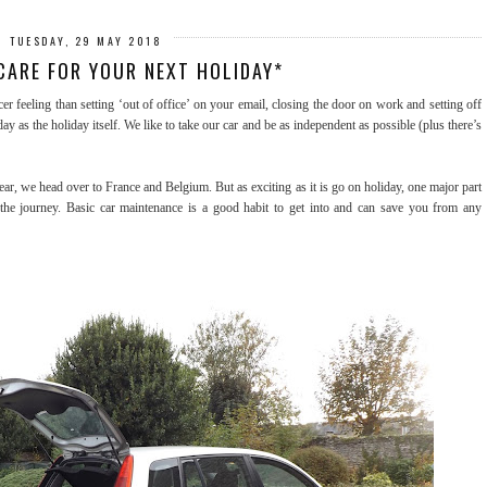
TUESDAY, 29 MAY 2018
CARE FOR YOUR NEXT HOLIDAY*
er feeling than setting ‘out of office’ on your email, closing the door on work and setting off
day as the holiday itself. We like to take our car and be as independent as possible (plus there’s
ear, we head over to France and Belgium. But as exciting as it is go on holiday, one major part
 the journey. Basic car maintenance is a good habit to get into and can save you from any