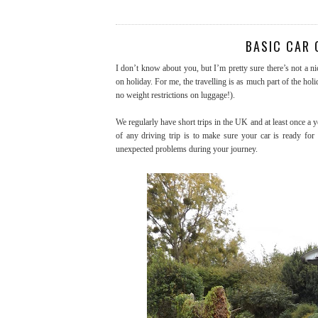
BASIC CAR 
I don’t know about you, but I’m pretty sure there’s not a nic
on holiday. For me, the travelling is as much part of the holi
no weight restrictions on luggage!).
We regularly have short trips in the UK and at least once a y
of any driving trip is to make sure your car is ready for
unexpected problems during your journey.