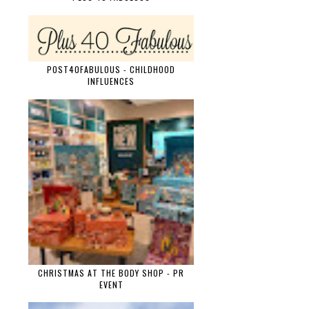
POST40FABULOUS - CHILDHOOD
INFLUENCES
CHRISTMAS AT THE BODY SHOP - PR
EVENT