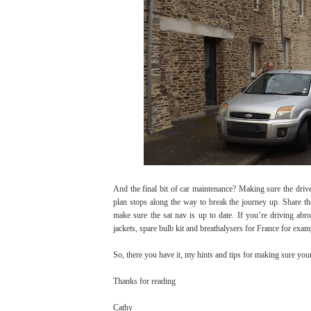
And the final bit of car maintenance? Making sure the driv
plan stops along the way to break the journey up. Share t
make sure the sat nav is up to date. If you’re driving ab
jackets, spare bulb kit and breathalysers for France for exam
So, there you have it, my hints and tips for making sure your
Thanks for reading
Cathy