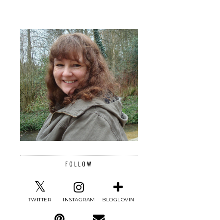
FOLLOW
TWITTER
INSTAGRAM
BLOGLOVIN