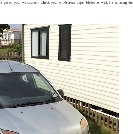
you get on your windscreen. Check your windscreen wiper blades as well. It’s amazing the