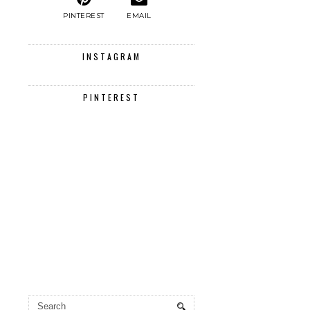
PINTEREST
EMAIL
INSTAGRAM
PINTEREST