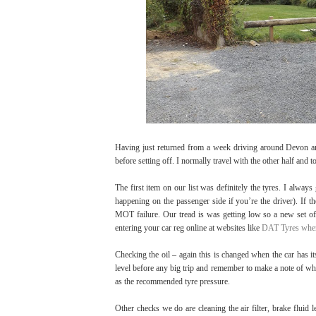
Having just returned from a week driving around Devon and
before setting off. I normally travel with the other half and 
The first item on our list was definitely the tyres. I alway
happening on the passenger side if you’re the driver). If th
MOT failure. Our tread is was getting low so a new set of
entering your car reg online at websites like
DAT Tyres wher
Checking the oil – again this is changed when the car has it
level before any big trip and remember to make a note of what
as the recommended tyre pressure.
Other checks we do are cleaning the air filter, brake fluid 