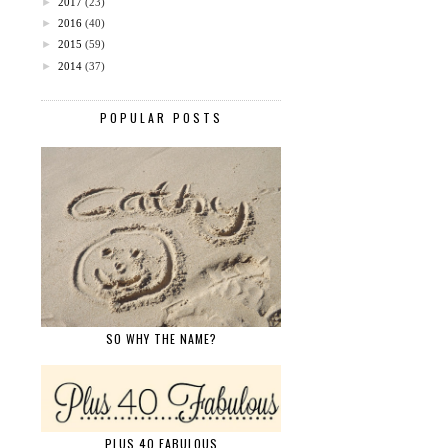
►
2017
(23)
►
2016
(40)
►
2015
(59)
►
2014
(37)
POPULAR POSTS
SO WHY THE NAME?
PLUS 40 FABULOUS