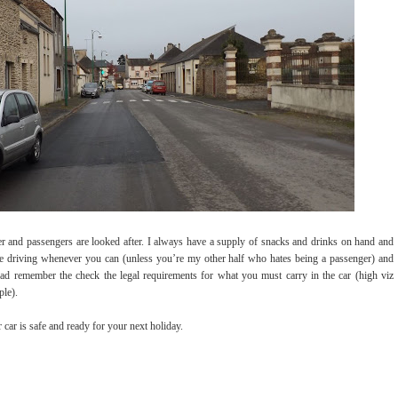
er and passengers are looked after. I always have a supply of snacks and drinks on hand and
he driving whenever you can (unless you’re my other half who hates being a passenger) and
road remember the check the legal requirements for what you must carry in the car (high viz
ple).
 car is safe and ready for your next holiday.