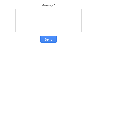
Message
*