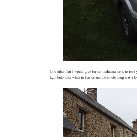
One other hint I would give for car maintenance is to read
light bulb once while in France and the whole thing was a l