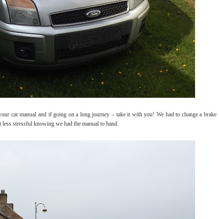
 your car manual and if going on a long journey – take it with you! We had to change a brake
ot less stressful knowing we had the manual to hand.