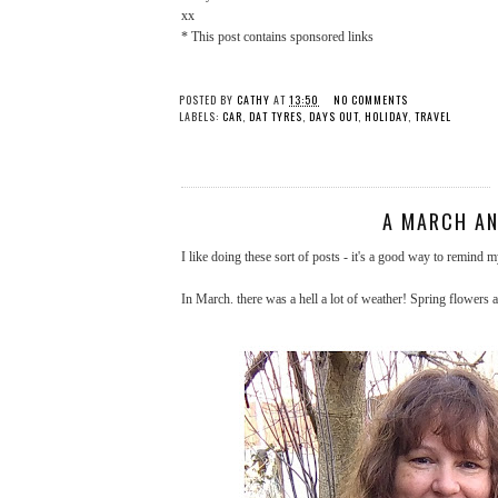
xx
* This post contains sponsored links
POSTED BY
CATHY
AT
13:50
NO COMMENTS
LABELS:
CAR
,
DAT TYRES
,
DAYS OUT
,
HOLIDAY
,
TRAVEL
A MARCH AN
I like doing these sort of posts - it's a good way to remind 
In March. there was a hell a lot of weather! Spring flowers