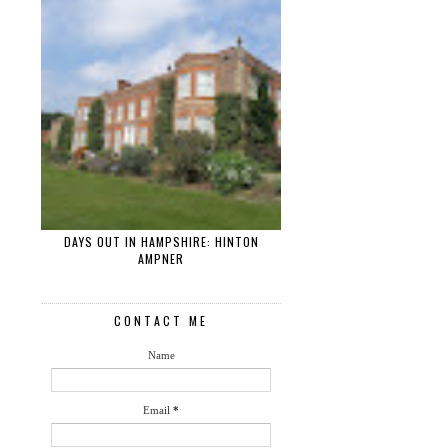
DAYS OUT IN HAMPSHIRE: HINTON
AMPNER
CONTACT ME
Name
Email
*