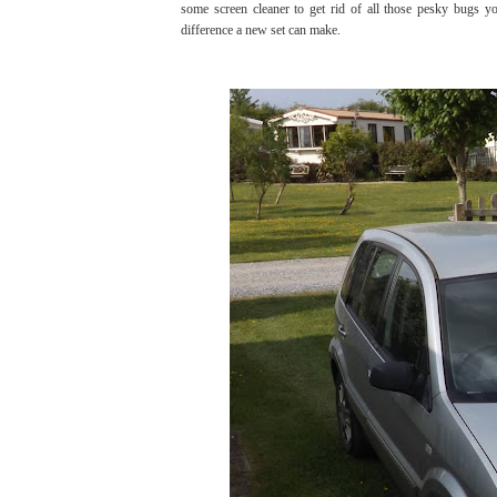
some screen cleaner to get rid of all those pesky bugs 
difference a new set can make.