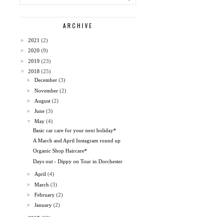
ARCHIVE
►
2021
(2)
►
2020
(9)
►
2019
(23)
▼
2018
(25)
►
December
(3)
►
November
(2)
►
August
(2)
►
June
(3)
▼
May
(4)
Basic car care for your next holiday*
A March and April Instagram round up
Organic Shop Haircare*
Days out - Dippy on Tour in Dorchester
►
April
(4)
►
March
(3)
►
February
(2)
►
January
(2)