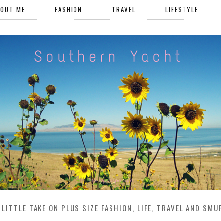
BOUT ME
FASHION
TRAVEL
LIFESTYLE
 LITTLE TAKE ON PLUS SIZE FASHION, LIFE, TRAVEL AND SMU