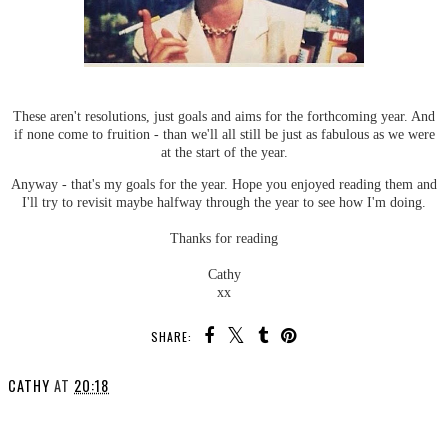
These aren't resolutions, just goals and aims for the forthcoming year. And
if none come to fruition - than we'll all still be just as fabulous as we were
at the start of the year.
Anyway - that's my goals for the year. Hope you enjoyed reading them and
I'll try to revisit maybe halfway through the year to see how I'm doing.
Thanks for reading
Cathy
xx
SHARE:
CATHY
AT
20:18
SHARE