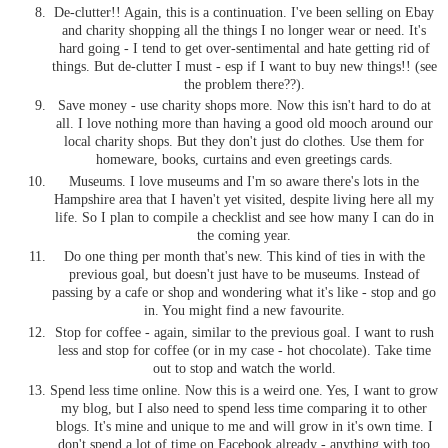
De-clutter!! Again, this is a continuation. I've been selling on Ebay
and charity shopping all the things I no longer wear or need. It's
hard going - I tend to get over-sentimental and hate getting rid of
things. But de-clutter I must - esp if I want to buy new things!! (see
the problem there??).
Save money - use charity shops more. Now this isn't hard to do at
all. I love nothing more than having a good old mooch around our
local charity shops. But they don't just do clothes. Use them for
homeware, books, curtains and even greetings cards.
Museums. I love museums and I'm so aware there's lots in the
Hampshire area that I haven't yet visited, despite living here all my
life. So I plan to compile a checklist and see how many I can do in
the coming year.
Do one thing per month that's new. This kind of ties in with the
previous goal, but doesn't just have to be museums. Instead of
passing by a cafe or shop and wondering what it's like - stop and go
in. You might find a new favourite.
Stop for coffee - again, similar to the previous goal. I want to rush
less and stop for coffee (or in my case - hot chocolate). Take time
out to stop and watch the world.
Spend less time online. Now this is a weird one. Yes, I want to grow
my blog, but I also need to spend less time comparing it to other
blogs. It's mine and unique to me and will grow in it's own time. I
don't spend a lot of time on Facebook already - anything with too