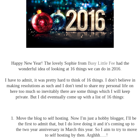
Happy New Year! The lovely Sophie from
Busy Little Fee
had the
wonderful idea of looking at 16 things we can do in 2016.
I have to admit, it was pretty hard to think of 16 things. I don't believe in
making resolutions as such and I don't tend to share my personal life on
here too much so inevitably there are some things which I will keep
private. But I did eventually come up with a list of 16 things:
Move the blog to self hosting. Now I'm just a hobby blogger, I'll be
the first to admit that, but I do love doing it and it's coming up to
the two year anniversary in March this year. So I aim to try to move
to self hosting by then. Arghhh.....!