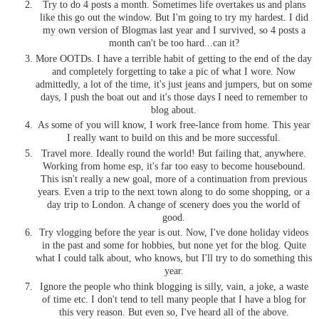
Try to do 4 posts a month. Sometimes life overtakes us and plans
like this go out the window. But I'm going to try my hardest. I did
my own version of Blogmas last year and I survived, so 4 posts a
month can't be too hard...can it?
More OOTDs. I have a terrible habit of getting to the end of the day
and completely forgetting to take a pic of what I wore. Now
admittedly, a lot of the time, it's just jeans and jumpers, but on some
days, I push the boat out and it's those days I need to remember to
blog about.
As some of you will know, I work free-lance from home. This year
I really want to build on this and be more successful.
Travel more. Ideally round the world! But failing that, anywhere.
Working from home esp, it's far too easy to become housebound.
This isn't really a new goal, more of a continuation from previous
years. Even a trip to the next town along to do some shopping, or a
day trip to London. A change of scenery does you the world of
good.
Try vlogging before the year is out. Now, I've done holiday videos
in the past and some for hobbies, but none yet for the blog. Quite
what I could talk about, who knows, but I'll try to do something this
year.
Ignore the people who think blogging is silly, vain, a joke, a waste
of time etc. I don't tend to tell many people that I have a blog for
this very reason. But even so, I've heard all of the above.