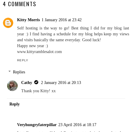
4 COMMENTS
Kitty Morris
1 January 2016 at 23:42
Self hosting is the way to go! Best thing I did for my blog last
year :) I find having a schedule for my blog helps keep my views
and visits basically the same everyday. Good luck!
Happy new year :)
www.kittyramblesalot.com
REPLY
Replies
Cathy
2 January 2016 at 20:13
Thank you Kitty! xx
Reply
Veryhungryfaterpillar
23 April 2016 at 18:17