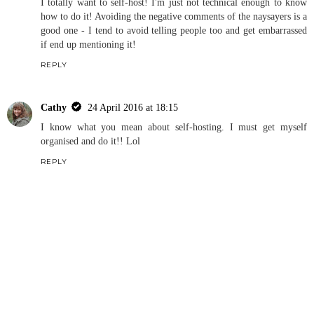
I totally want to self-host! I'm just not technical enough to know
how to do it! Avoiding the negative comments of the naysayers is a
good one - I tend to avoid telling people too and get embarrassed
if end up mentioning it!
REPLY
Cathy
24 April 2016 at 18:15
I know what you mean about self-hosting. I must get myself
organised and do it!! Lol
REPLY