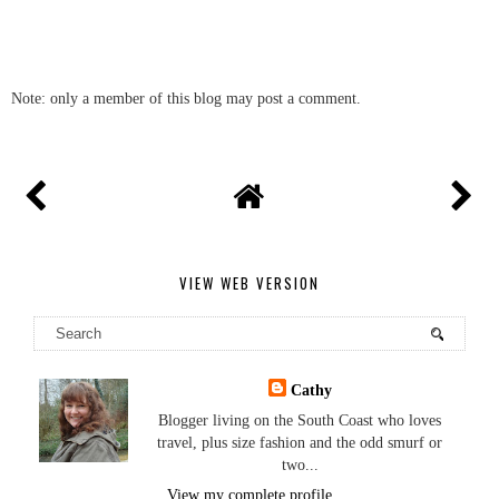
Note: only a member of this blog may post a comment.
VIEW WEB VERSION
Cathy
Blogger living on the South Coast who loves
travel, plus size fashion and the odd smurf or
two...
View my complete profile