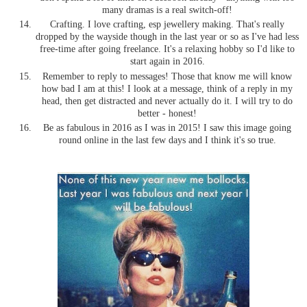
many dramas is a real switch-off!
Crafting. I love crafting, esp jewellery making. That's really
dropped by the wayside though in the last year or so as I've had less
free-time after going freelance. It's a relaxing hobby so I'd like to
start again in 2016.
Remember to reply to messages! Those that know me will know
how bad I am at this! I look at a message, think of a reply in my
head, then get distracted and never actually do it. I will try to do
better - honest!
Be as fabulous in 2016 as I was in 2015! I saw this image going
round online in the last few days and I think it's so true.