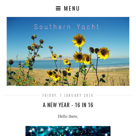
MENU
FRIDAY, 1 JANUARY 2016
A NEW YEAR - 16 IN 16
Hello there,