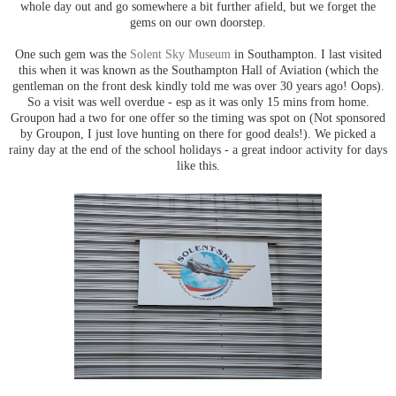
whole day out and go somewhere a bit further afield, but we forget the
gems on our own doorstep.
One such gem was the
Solent Sky Museum
in Southampton. I last visited
this when it was known as the Southampton Hall of Aviation (which the
gentleman on the front desk kindly told me was over 30 years ago! Oops).
So a visit was well overdue - esp as it was only 15 mins from home.
Groupon had a two for one offer so the timing was spot on (Not sponsored
by Groupon, I just love hunting on there for good deals!). We picked a
rainy day at the end of the school holidays - a great indoor activity for days
like this.