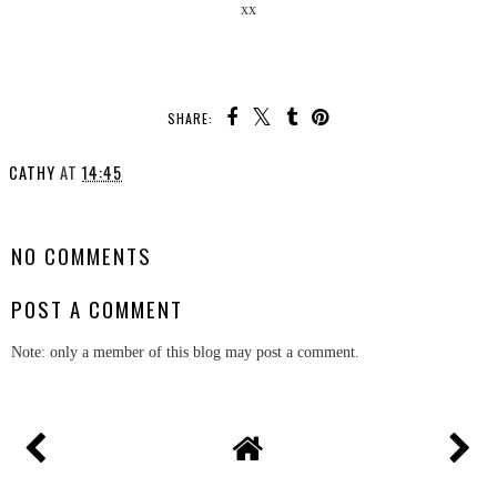
xx
SHARE:
CATHY
AT
14:45
SHARE
NO COMMENTS
POST A COMMENT
Note: only a member of this blog may post a comment.