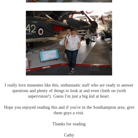
I really love museums like this, enthusiastic staff who are ready to answer
questions and plenty of things to look at and even climb on (with
supervision!). Guess I'm just a big kid at heart.
Hope you enjoyed reading this and if you're in the Southampton area, give
these guys a visit.
Thanks for reading
Cathy