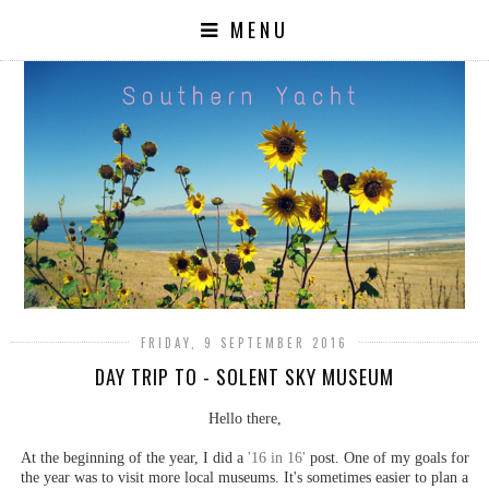
MENU
FRIDAY, 9 SEPTEMBER 2016
DAY TRIP TO - SOLENT SKY MUSEUM
Hello there,
At the beginning of the year, I did a
'16 in 16'
post. One of my goals for
the year was to visit more local museums. It's sometimes easier to plan a