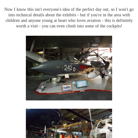
Now I know this isn't everyone's idea of the perfect day out, so I won't go
into technical details about the exhibits - but if you're in the area with
children and anyone young at heart who loves aviation - this is definitely
worth a visit - you can even climb into some of the cockpits!